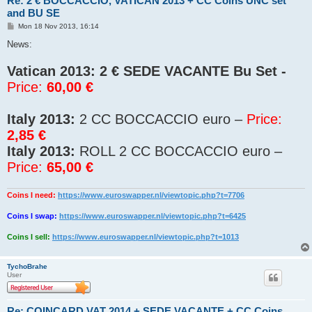
Re: 2 € BOCCACCIO, VATICAN 2013 + CC Coins UNC set
and BU SE
P
Mon 18 Nov 2013, 16:14
o
s
News:
t
Vatican 2013:
2 € SEDE VACANTE Bu Set -
Price:
60,00 €
Italy 2013:
2 CC BOCCACCIO euro –
Price:
2,85 €
Italy 2013:
ROLL 2 CC BOCCACCIO euro –
Price:
65,00 €
Coins I need:
https://www.euroswapper.nl/viewtopic.php?t=7706
Coins I swap:
https://www.euroswapper.nl/viewtopic.php?t=6425
Coins I sell:
https://www.euroswapper.nl/viewtopic.php?t=1013
TychoBrahe
User
Re: COINCARD VAT 2014 + SEDE VACANTE + CC Coins