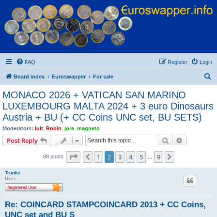
Euroswapper
Euroswapper.info
FAQ
Register
Login
S
Board index
Euroswapper
For sale
e
MONACO 2026 + VATICAN SAN MARINO
a
LUXEMBOURG MALTA 2024 + 3 euro Dinosaurs
r
Austria + BU (+ CC Coins UNC set, BU SETS)
c
Moderators:
luit
,
Robin
,
jore
,
magneto
h
Search
Advanced s
Post Reply
Page
2
of
9
1
2
3
4
5
9
Previous
Next
88 posts
…
Trunkz
User
Re: COINCARD STAMPCOINCARD 2013 + CC Coins,
UNC set and BU S