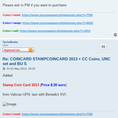
Please ask in PM if you want to purchase
Coins I need:
https://www.euroswapper.nl/viewtopic.php?t=7706
Coins I swap:
https://www.euroswapper.nl/viewtopic.php?t=6425
Coins I sell:
https://www.euroswapper.nl/viewtopic.php?t=1013
TychoBrahe
User
Re: COINCARD STAMPCOINCARD 2013 + CC Coins, UNC
set and BU S
P
Fri 03 May 2013, 18:32
o
s
Added
t
Stamp Coin Card 2013
(
Price 8,50 euro
)
from Vatican UFN: last with Benedict XVI.
Coins I need:
https://www.euroswapper.nl/viewtopic.php?t=7706