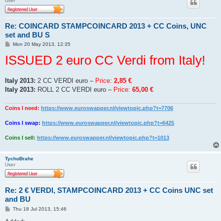
User
Re: COINCARD STAMPCOINCARD 2013 + CC Coins, UNC
set and BU S
P
Mon 20 May 2013, 12:35
o
ISSUED 2 euro CC Verdi from Italy!
s
t
Italy 2013:
2 CC VERDI euro –
Price:
2,85 €
Italy 2013:
ROLL 2 CC VERDI euro –
Price:
65,00 €
Coins I need:
https://www.euroswapper.nl/viewtopic.php?t=7706
Coins I swap:
https://www.euroswapper.nl/viewtopic.php?t=6425
Coins I sell:
https://www.euroswapper.nl/viewtopic.php?t=1013
TychoBrahe
User
Re: 2 € VERDI, STAMPCOINCARD 2013 + CC Coins UNC set
and BU
P
Thu 18 Jul 2013, 15:46
o
s