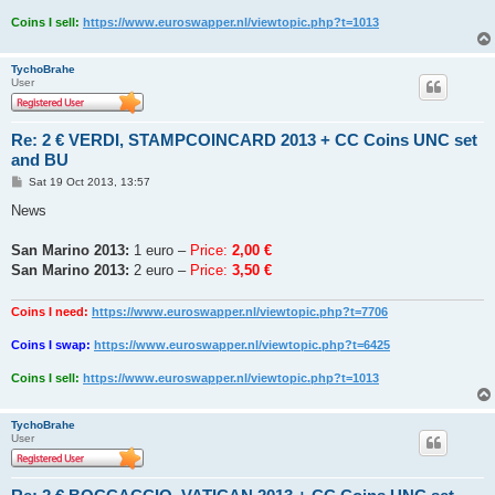
Coins I sell:
https://www.euroswapper.nl/viewtopic.php?t=1013
TychoBrahe
User
Re: 2 € VERDI, STAMPCOINCARD 2013 + CC Coins UNC set
and BU
P
Sat 19 Oct 2013, 13:57
o
s
News
t
San Marino 2013:
1 euro –
Price:
2,00 €
San Marino 2013:
2 euro –
Price:
3,50 €
Coins I need:
https://www.euroswapper.nl/viewtopic.php?t=7706
Coins I swap:
https://www.euroswapper.nl/viewtopic.php?t=6425
Coins I sell:
https://www.euroswapper.nl/viewtopic.php?t=1013
TychoBrahe
User