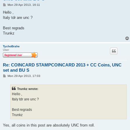
P
Mon 29 Apr 2013, 16:11
o
s
Hello ,
t
Italy tdr are unc ?
Best regrads
Trunkz
TychoBrahe
User
Re: COINCARD STAMPCOINCARD 2013 + CC Coins, UNC
set and BU S
P
Mon 29 Apr 2013, 17:03
o
s
t
Trunkz wrote:
Hello ,
Italy tdr are unc ?
Best regrads
Trunkz
Yes, all coins in this post are absolutely UNC from roll.