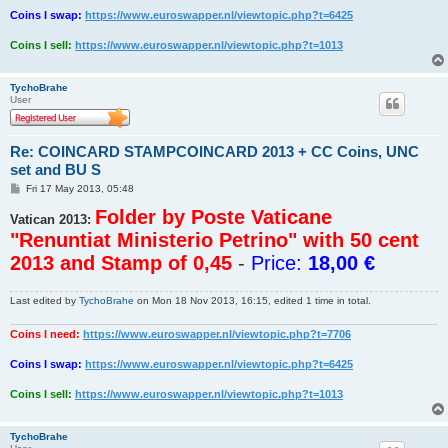
Coins I swap:
https://www.euroswapper.nl/viewtopic.php?t=6425
Coins I sell:
https://www.euroswapper.nl/viewtopic.php?t=1013
TychoBrahe
User
Re: COINCARD STAMPCOINCARD 2013 + CC Coins, UNC
set and BU S
P
Fri 17 May 2013, 05:48
o
s
Folder by Poste Vaticane
Vatican 2013:
t
"Renuntiat Ministerio Petrino" with 50 cent
2013 and Stamp of 0,45
-
Price:
18,00 €
Last edited by
TychoBrahe
on Mon 18 Nov 2013, 16:15, edited 1 time in total.
Coins I need:
https://www.euroswapper.nl/viewtopic.php?t=7706
Coins I swap:
https://www.euroswapper.nl/viewtopic.php?t=6425
Coins I sell:
https://www.euroswapper.nl/viewtopic.php?t=1013
TychoBrahe