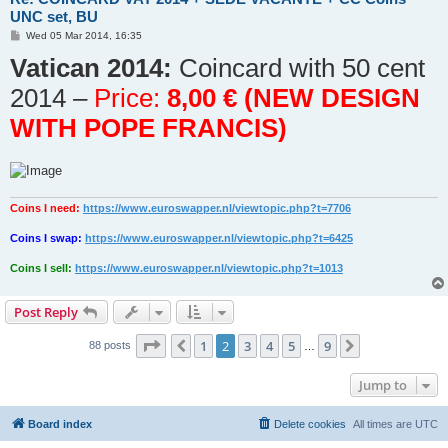
UNC set, BU
P
Wed 05 Mar 2014, 16:35
o
Vatican 2014:
s
Coincard with 50 cent
t
2014 –
Price:
8,00 € (NEW DESIGN
WITH POPE FRANCIS)
Coins I need:
https://www.euroswapper.nl/viewtopic.php?t=7706
Coins I swap:
https://www.euroswapper.nl/viewtopic.php?t=6425
Coins I sell:
https://www.euroswapper.nl/viewtopic.php?t=1013
Post Reply
Page
2
of
9
1
2
3
4
5
9
Previous
Next
88 posts
…
Jump to
Board index
Delete cookies
All times are
UTC