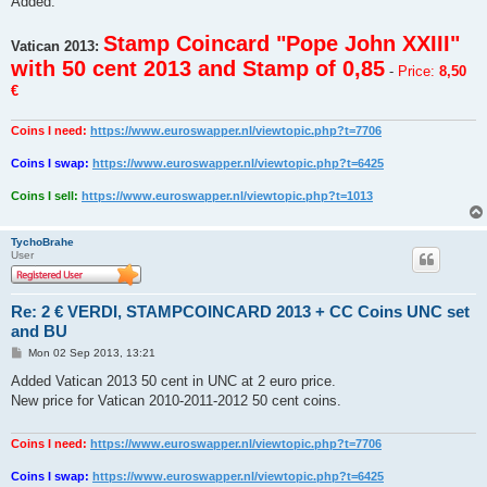
Added:
t
Stamp Coincard "Pope John XXIII"
Vatican 2013:
with 50 cent 2013 and Stamp of 0,85
-
Price:
8,50
€
Coins I need:
https://www.euroswapper.nl/viewtopic.php?t=7706
Coins I swap:
https://www.euroswapper.nl/viewtopic.php?t=6425
Coins I sell:
https://www.euroswapper.nl/viewtopic.php?t=1013
TychoBrahe
User
Re: 2 € VERDI, STAMPCOINCARD 2013 + CC Coins UNC set
and BU
P
Mon 02 Sep 2013, 13:21
o
s
Added Vatican 2013 50 cent in UNC at 2 euro price.
t
New price for Vatican 2010-2011-2012 50 cent coins.
Coins I need:
https://www.euroswapper.nl/viewtopic.php?t=7706
Coins I swap:
https://www.euroswapper.nl/viewtopic.php?t=6425