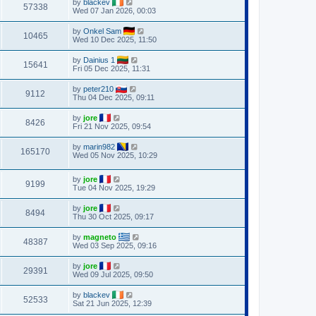
by
blackev
57338
Wed 07 Jan 2026, 00:03
by
Onkel Sam
10465
Wed 10 Dec 2025, 11:50
by
Dainius 1
15641
Fri 05 Dec 2025, 11:31
by
peter210
9112
Thu 04 Dec 2025, 09:11
by
jore
8426
Fri 21 Nov 2025, 09:54
by
marin982
165170
Wed 05 Nov 2025, 10:29
by
jore
9199
Tue 04 Nov 2025, 19:29
by
jore
8494
Thu 30 Oct 2025, 09:17
by
magneto
48387
Wed 03 Sep 2025, 09:16
by
jore
29391
Wed 09 Jul 2025, 09:50
by
blackev
52533
Sat 21 Jun 2025, 12:39