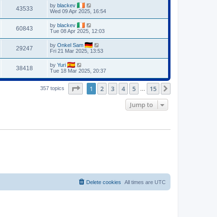
by
blackev
43533
Wed 09 Apr 2025, 16:54
by
blackev
60843
Tue 08 Apr 2025, 12:03
by
Onkel Sam
29247
Fri 21 Mar 2025, 13:53
by
Yuri
38418
Tue 18 Mar 2025, 20:37
Page
1
of
15
1
2
3
4
5
15
Next
357 topics
…
Jump to
Delete cookies
All times are
UTC