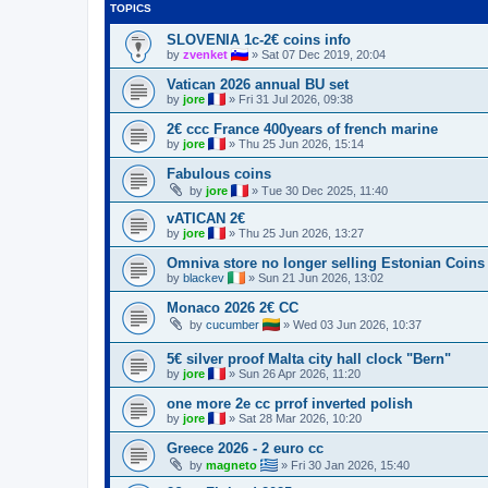
TOPICS
SLOVENIA 1c-2€ coins info
by
zvenket
»
Sat 07 Dec 2019, 20:04
Vatican 2026 annual BU set
by
jore
»
Fri 31 Jul 2026, 09:38
2€ ccc France 400years of french marine
by
jore
»
Thu 25 Jun 2026, 15:14
Fabulous coins
by
jore
»
Tue 30 Dec 2025, 11:40
vATICAN 2€
by
jore
»
Thu 25 Jun 2026, 13:27
Omniva store no longer selling Estonian Coins
by
blackev
»
Sun 21 Jun 2026, 13:02
Monaco 2026 2€ CC
by
cucumber
»
Wed 03 Jun 2026, 10:37
5€ silver proof Malta city hall clock "Bern"
by
jore
»
Sun 26 Apr 2026, 11:20
one more 2e cc prrof inverted polish
by
jore
»
Sat 28 Mar 2026, 10:20
Greece 2026 - 2 euro cc
by
magneto
»
Fri 30 Jan 2026, 15:40