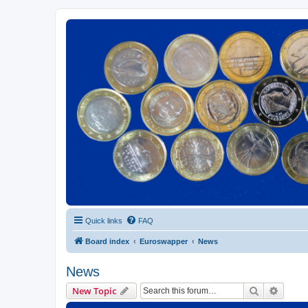
Euroswapper
Euroswapper.info
Quick links
FAQ
Board index
Euroswapper
News
News
Search
Advanc
New Topic