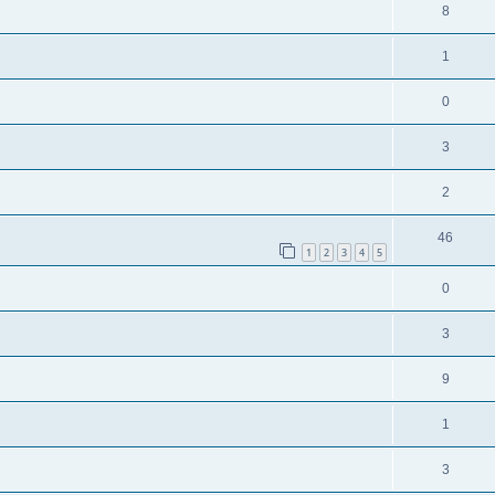
8
1
0
3
2
46
1
2
3
4
5
0
3
9
1
3