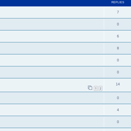
REPLIES
7
0
6
8
0
0
14
1
2
0
4
0