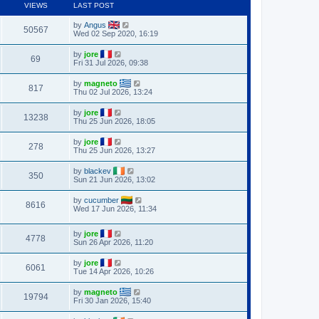
VIEWS
LAST POST
by
Angus
50567
Wed 02 Sep 2020, 16:19
by
jore
69
Fri 31 Jul 2026, 09:38
by
magneto
817
Thu 02 Jul 2026, 13:24
by
jore
13238
Thu 25 Jun 2026, 18:05
by
jore
278
Thu 25 Jun 2026, 13:27
by
blackev
350
Sun 21 Jun 2026, 13:02
by
cucumber
8616
Wed 17 Jun 2026, 11:34
by
jore
4778
Sun 26 Apr 2026, 11:20
by
jore
6061
Tue 14 Apr 2026, 10:26
by
magneto
19794
Fri 30 Jan 2026, 15:40