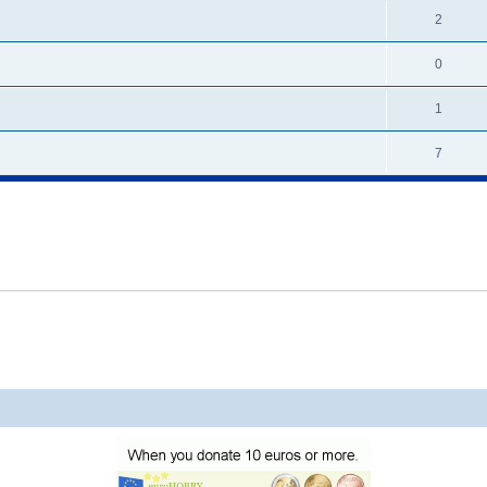
2
0
1
7