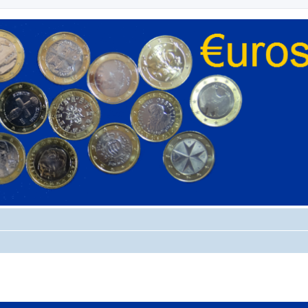
ed search