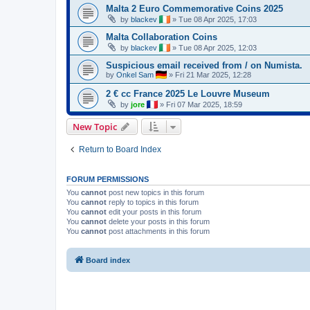
Malta 2 Euro Commemorative Coins 2025
by
blackev
»
Tue 08 Apr 2025, 17:03
Malta Collaboration Coins
by
blackev
»
Tue 08 Apr 2025, 12:03
Suspicious email received from / on Numista.
by
Onkel Sam
»
Fri 21 Mar 2025, 12:28
2 € cc France 2025 Le Louvre Museum
by
jore
»
Fri 07 Mar 2025, 18:59
New Topic
Return to Board Index
FORUM PERMISSIONS
You
cannot
post new topics in this forum
You
cannot
reply to topics in this forum
You
cannot
edit your posts in this forum
You
cannot
delete your posts in this forum
You
cannot
post attachments in this forum
Board index