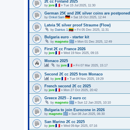
2€ cc Finland 2025
by
jore
»
Tue 15 Jul 2025, 11:30
German 25€ and 20€ silver coins are postponed
by
Onkel Sam
»
Sat 18 Oct 2025, 12:44
Latvia 5€ silver proof Straume (Flow)
by
Dainius 1
»
Fri 05 Dec 2025, 11:31
Bulgaria euro - starter kit
by
magneto
»
Mon 01 Dec 2025, 12:49
First 2€ cc France 2026
by
jore
»
Wed 19 Nov 2025, 09:15
Monaco 2025
by
jore
»
Fri 07 Mar 2025, 15:17
Second 2€ cc 2025 from Monaco
by
jore
»
Tue 04 Nov 2025, 19:29
French second 2€ cc 2025
by
jore
»
Mon 27 Oct 2025, 20:42
Greece 2025 - 2 euro cc
by
magneto
»
Sun 12 Jan 2025, 10:10
Bulgaria to join Eurozone in 2026
by
magneto
»
Sun 08 Jun 2025, 06:30
San Marino 2€ cc 2025
by
jore
»
Wed 09 Apr 2025, 07:16