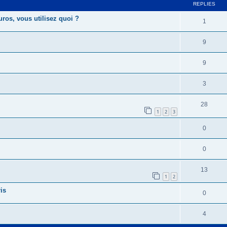
REPLIES
uros, vous utilisez quoi ?
1
9
9
3
28
1
2
3
0
0
13
1
2
is
0
4