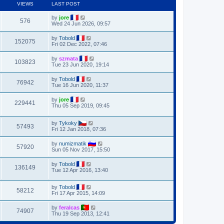
VIEWS
LAST POST
by
jore
576
Wed 24 Jun 2026, 09:57
by
Tobold
152075
Fri 02 Dec 2022, 07:46
by
szmata
103823
Tue 23 Jun 2020, 19:14
by
Tobold
76942
Tue 16 Jun 2020, 11:37
by
jore
229441
Thu 05 Sep 2019, 09:45
by
Tykoky
57493
Fri 12 Jan 2018, 07:36
by
numizmatik
57920
Sun 05 Nov 2017, 15:50
by
Tobold
136149
Tue 12 Apr 2016, 13:40
by
Tobold
58212
Fri 17 Apr 2015, 14:09
by
feralcas
74907
Thu 19 Sep 2013, 12:41