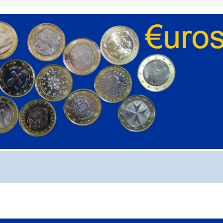
ed search