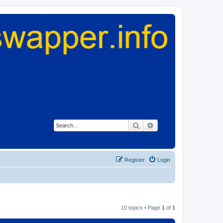
Search
Advanced search
Register
Login
10 topics • Page
1
of
1