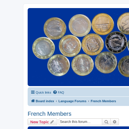
Euroswapper
Euroswapper.info
Quick links
FAQ
Board index
Language Forums
French Members
French Members
Search
Advanc
New Topic