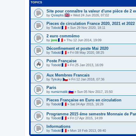
TOPICS
Site pour connaître la valeur d'une pièce de 2 e
by
Qstephs
»
Wed 24 Jun 2026, 07:02
Pieces de circulation France 2020, 2021 et 2022
by
Tobold
»
Sun 29 Nov 2020, 18:11
2 euro commémo
by
jore
»
Thu 12 Jun 2014, 19:09
Déconfinement et poste Mai 2020
by
Tobold
»
Fri 08 May 2020, 08:25
Poste Française
by
Tobold
»
Fri 25 Jan 2013, 16:09
Aux Membres Francais
by
Tykoky
»
Fri 12 Jan 2018, 07:36
Paris
by
numizmatik
»
Sun 05 Nov 2017, 15:50
Pieces Française en Euro en circulation
by
Tobold
»
Sat 04 Apr 2015, 16:26
Programme 2015 éme semestre Monnaie de Par
by
Tobold
»
Fri 17 Apr 2015, 14:09
Informations
by
Tobold
»
Mon 18 Feb 2013, 09:40