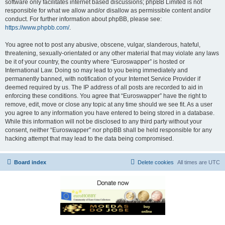
software only facilitates internet based discussions; phpBB Limited is not
responsible for what we allow and/or disallow as permissible content and/or
conduct. For further information about phpBB, please see:
https://www.phpbb.com/
.
You agree not to post any abusive, obscene, vulgar, slanderous, hateful,
threatening, sexually-orientated or any other material that may violate any laws
be it of your country, the country where “Euroswapper” is hosted or
International Law. Doing so may lead to you being immediately and
permanently banned, with notification of your Internet Service Provider if
deemed required by us. The IP address of all posts are recorded to aid in
enforcing these conditions. You agree that “Euroswapper” have the right to
remove, edit, move or close any topic at any time should we see fit. As a user
you agree to any information you have entered to being stored in a database.
While this information will not be disclosed to any third party without your
consent, neither “Euroswapper” nor phpBB shall be held responsible for any
hacking attempt that may lead to the data being compromised.
Board index
Delete cookies
All times are
UTC