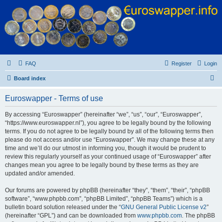
Euroswapper
Euroswapper.info
FAQ
Register
Login
S
Board index
e
Euroswapper - Terms of use
a
r
By accessing “Euroswapper” (hereinafter “we”, “us”, “our”, “Euroswapper”,
“https://www.euroswapper.nl”), you agree to be legally bound by the following
c
terms. If you do not agree to be legally bound by all of the following terms then
h
please do not access and/or use “Euroswapper”. We may change these at any
time and we’ll do our utmost in informing you, though it would be prudent to
review this regularly yourself as your continued usage of “Euroswapper” after
changes mean you agree to be legally bound by these terms as they are
updated and/or amended.
Our forums are powered by phpBB (hereinafter “they”, “them”, “their”, “phpBB
software”, “www.phpbb.com”, “phpBB Limited”, “phpBB Teams”) which is a
bulletin board solution released under the “
GNU General Public License v2
”
(hereinafter “GPL”) and can be downloaded from
www.phpbb.com
. The phpBB