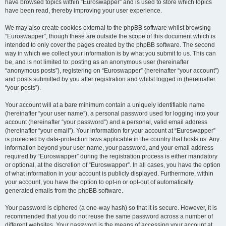
have browsed topics within “Euroswapper” and is used to store which topics
have been read, thereby improving your user experience.
We may also create cookies external to the phpBB software whilst browsing
“Euroswapper”, though these are outside the scope of this document which is
intended to only cover the pages created by the phpBB software. The second
way in which we collect your information is by what you submit to us. This can
be, and is not limited to: posting as an anonymous user (hereinafter
“anonymous posts”), registering on “Euroswapper” (hereinafter “your account”)
and posts submitted by you after registration and whilst logged in (hereinafter
“your posts”).
Your account will at a bare minimum contain a uniquely identifiable name
(hereinafter “your user name”), a personal password used for logging into your
account (hereinafter “your password”) and a personal, valid email address
(hereinafter “your email”). Your information for your account at “Euroswapper”
is protected by data-protection laws applicable in the country that hosts us. Any
information beyond your user name, your password, and your email address
required by “Euroswapper” during the registration process is either mandatory
or optional, at the discretion of “Euroswapper”. In all cases, you have the option
of what information in your account is publicly displayed. Furthermore, within
your account, you have the option to opt-in or opt-out of automatically
generated emails from the phpBB software.
Your password is ciphered (a one-way hash) so that it is secure. However, it is
recommended that you do not reuse the same password across a number of
different websites. Your password is the means of accessing your account at