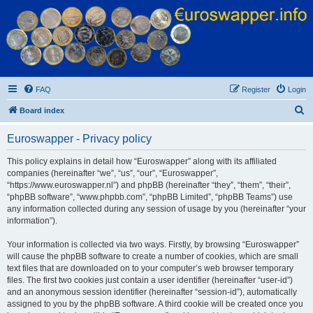
Euroswapper
Euroswapper.info
FAQ
Register
Login
S
Board index
e
Euroswapper - Privacy policy
a
r
This policy explains in detail how “Euroswapper” along with its affiliated
companies (hereinafter “we”, “us”, “our”, “Euroswapper”,
c
“https://www.euroswapper.nl”) and phpBB (hereinafter “they”, “them”, “their”,
h
“phpBB software”, “www.phpbb.com”, “phpBB Limited”, “phpBB Teams”) use
any information collected during any session of usage by you (hereinafter “your
information”).
Your information is collected via two ways. Firstly, by browsing “Euroswapper”
will cause the phpBB software to create a number of cookies, which are small
text files that are downloaded on to your computer’s web browser temporary
files. The first two cookies just contain a user identifier (hereinafter “user-id”)
and an anonymous session identifier (hereinafter “session-id”), automatically
assigned to you by the phpBB software. A third cookie will be created once you