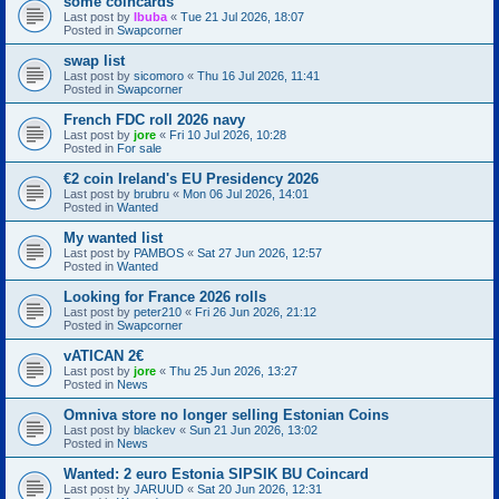
some coincards
Last post by
Ibuba
«
Tue 21 Jul 2026, 18:07
Posted in
Swapcorner
swap list
Last post by
sicomoro
«
Thu 16 Jul 2026, 11:41
Posted in
Swapcorner
French FDC roll 2026 navy
Last post by
jore
«
Fri 10 Jul 2026, 10:28
Posted in
For sale
€2 coin Ireland's EU Presidency 2026
Last post by
brubru
«
Mon 06 Jul 2026, 14:01
Posted in
Wanted
My wanted list
Last post by
PAMBOS
«
Sat 27 Jun 2026, 12:57
Posted in
Wanted
Looking for France 2026 rolls
Last post by
peter210
«
Fri 26 Jun 2026, 21:12
Posted in
Swapcorner
vATICAN 2€
Last post by
jore
«
Thu 25 Jun 2026, 13:27
Posted in
News
Omniva store no longer selling Estonian Coins
Last post by
blackev
«
Sun 21 Jun 2026, 13:02
Posted in
News
Wanted: 2 euro Estonia SIPSIK BU Coincard
Last post by
JARUUD
«
Sat 20 Jun 2026, 12:31