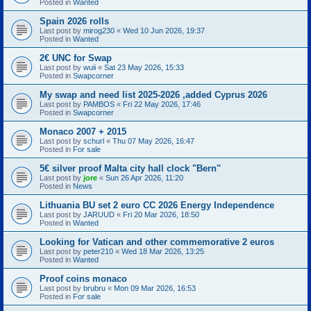
Posted in
Wanted
Spain 2026 rolls
Last post by
mirog230
«
Wed 10 Jun 2026, 19:37
Posted in
Wanted
2€ UNC for Swap
Last post by
wuii
«
Sat 23 May 2026, 15:33
Posted in
Swapcorner
My swap and need list 2025-2026 ,added Cyprus 2026
Last post by
PAMBOS
«
Fri 22 May 2026, 17:46
Posted in
Swapcorner
Monaco 2007 + 2015
Last post by
schurl
«
Thu 07 May 2026, 16:47
Posted in
For sale
5€ silver proof Malta city hall clock "Bern"
Last post by
jore
«
Sun 26 Apr 2026, 11:20
Posted in
News
Lithuania BU set 2 euro CC 2026 Energy Independence
Last post by
JARUUD
«
Fri 20 Mar 2026, 18:50
Posted in
Wanted
Looking for Vatican and other commemorative 2 euros
Last post by
peter210
«
Wed 18 Mar 2026, 13:25
Posted in
Wanted
Proof coins monaco
Last post by
brubru
«
Mon 09 Mar 2026, 16:53
Posted in
For sale