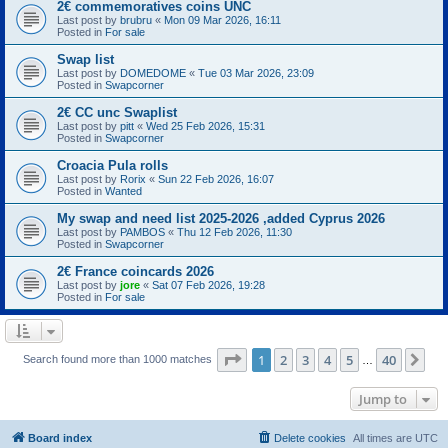
2€ commemoratives coins UNC
Last post by
brubru
«
Mon 09 Mar 2026, 16:11
Posted in
For sale
Swap list
Last post by
DOMEDOME
«
Tue 03 Mar 2026, 23:09
Posted in
Swapcorner
2€ CC unc Swaplist
Last post by
pitt
«
Wed 25 Feb 2026, 15:31
Posted in
Swapcorner
Croacia Pula rolls
Last post by
Rorix
«
Sun 22 Feb 2026, 16:07
Posted in
Wanted
My swap and need list 2025-2026 ,added Cyprus 2026
Last post by
PAMBOS
«
Thu 12 Feb 2026, 11:30
Posted in
Swapcorner
2€ France coincards 2026
Last post by
jore
«
Sat 07 Feb 2026, 19:28
Posted in
For sale
Page
1
of
40
1
2
3
4
5
40
Ne
Search found more than 1000 matches
…
Jump to
Board index
Delete cookies
All times are
UTC