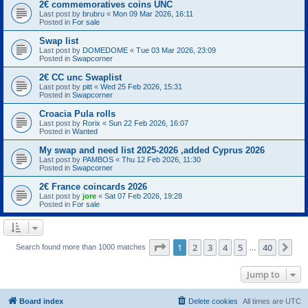
2€ commemoratives coins UNC
Last post by
brubru
«
Mon 09 Mar 2026, 16:11
Posted in
For sale
Swap list
Last post by
DOMEDOME
«
Tue 03 Mar 2026, 23:09
Posted in
Swapcorner
2€ CC unc Swaplist
Last post by
pitt
«
Wed 25 Feb 2026, 15:31
Posted in
Swapcorner
Croacia Pula rolls
Last post by
Rorix
«
Sun 22 Feb 2026, 16:07
Posted in
Wanted
My swap and need list 2025-2026 ,added Cyprus 2026
Last post by
PAMBOS
«
Thu 12 Feb 2026, 11:30
Posted in
Swapcorner
2€ France coincards 2026
Last post by
jore
«
Sat 07 Feb 2026, 19:28
Posted in
For sale
Page
1
of
40
1
2
3
4
5
40
Ne
Search found more than 1000 matches
…
Jump to
Board index
Delete cookies
All times are
UTC