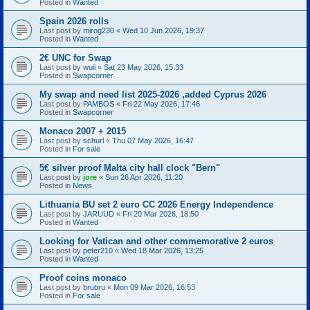
Posted in
Wanted
Spain 2026 rolls
Last post by
mirog230
«
Wed 10 Jun 2026, 19:37
Posted in
Wanted
2€ UNC for Swap
Last post by
wuii
«
Sat 23 May 2026, 15:33
Posted in
Swapcorner
My swap and need list 2025-2026 ,added Cyprus 2026
Last post by
PAMBOS
«
Fri 22 May 2026, 17:46
Posted in
Swapcorner
Monaco 2007 + 2015
Last post by
schurl
«
Thu 07 May 2026, 16:47
Posted in
For sale
5€ silver proof Malta city hall clock "Bern"
Last post by
jore
«
Sun 26 Apr 2026, 11:20
Posted in
News
Lithuania BU set 2 euro CC 2026 Energy Independence
Last post by
JARUUD
«
Fri 20 Mar 2026, 18:50
Posted in
Wanted
Looking for Vatican and other commemorative 2 euros
Last post by
peter210
«
Wed 18 Mar 2026, 13:25
Posted in
Wanted
Proof coins monaco
Last post by
brubru
«
Mon 09 Mar 2026, 16:53
Posted in
For sale