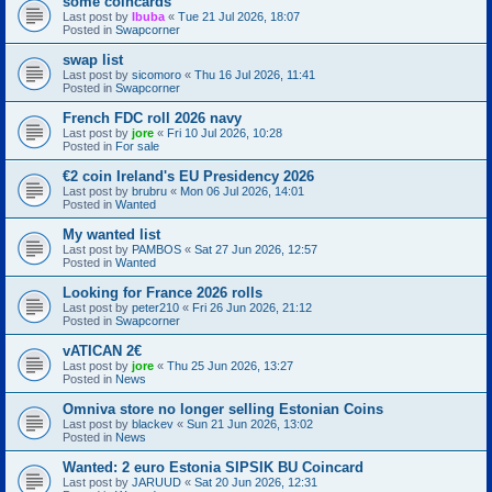
some coincards
Last post by
Ibuba
«
Tue 21 Jul 2026, 18:07
Posted in
Swapcorner
swap list
Last post by
sicomoro
«
Thu 16 Jul 2026, 11:41
Posted in
Swapcorner
French FDC roll 2026 navy
Last post by
jore
«
Fri 10 Jul 2026, 10:28
Posted in
For sale
€2 coin Ireland's EU Presidency 2026
Last post by
brubru
«
Mon 06 Jul 2026, 14:01
Posted in
Wanted
My wanted list
Last post by
PAMBOS
«
Sat 27 Jun 2026, 12:57
Posted in
Wanted
Looking for France 2026 rolls
Last post by
peter210
«
Fri 26 Jun 2026, 21:12
Posted in
Swapcorner
vATICAN 2€
Last post by
jore
«
Thu 25 Jun 2026, 13:27
Posted in
News
Omniva store no longer selling Estonian Coins
Last post by
blackev
«
Sun 21 Jun 2026, 13:02
Posted in
News
Wanted: 2 euro Estonia SIPSIK BU Coincard
Last post by
JARUUD
«
Sat 20 Jun 2026, 12:31