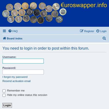
Euroswapper
Euroswapper.info
FAQ
Register
Login
S
Board index
e
You need to login in order to post within this forum.
a
r
Username:
c
h
Password:
I forgot my password
Resend activation email
Remember me
Hide my online status this session