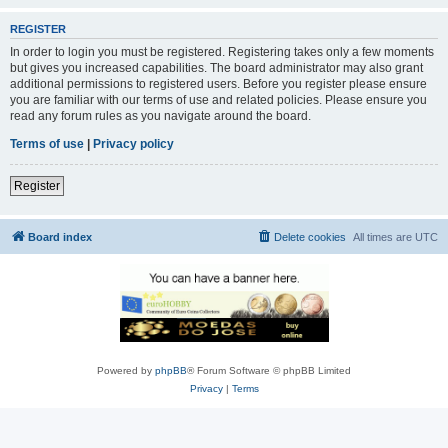
REGISTER
In order to login you must be registered. Registering takes only a few moments
but gives you increased capabilities. The board administrator may also grant
additional permissions to registered users. Before you register please ensure
you are familiar with our terms of use and related policies. Please ensure you
read any forum rules as you navigate around the board.
Terms of use
|
Privacy policy
Register
Board index
Delete cookies
All times are
UTC
Powered by
phpBB
® Forum Software © phpBB Limited
Privacy
|
Terms