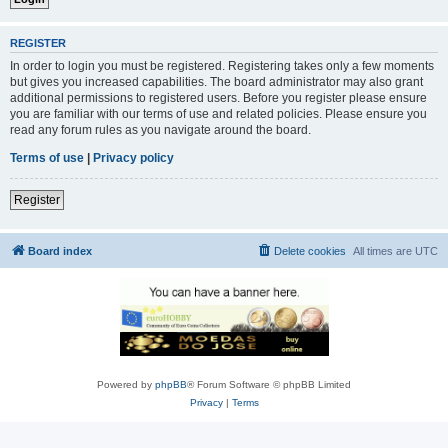
REGISTER
In order to login you must be registered. Registering takes only a few moments
but gives you increased capabilities. The board administrator may also grant
additional permissions to registered users. Before you register please ensure
you are familiar with our terms of use and related policies. Please ensure you
read any forum rules as you navigate around the board.
Terms of use
|
Privacy policy
Register
Board index
Delete cookies
All times are
UTC
Powered by
phpBB
® Forum Software © phpBB Limited
Privacy
|
Terms