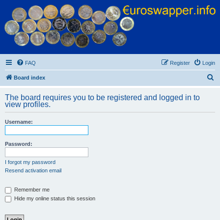
Euroswapper
Euroswapper.info
FAQ
Register
Login
S
Board index
e
The board requires you to be registered and logged in to
a
view profiles.
r
Username:
c
h
Password:
I forgot my password
Resend activation email
Remember me
Hide my online status this session