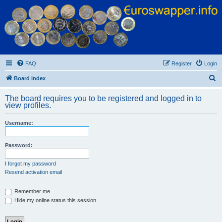
Euroswapper
Euroswapper.info
FAQ
Register
Login
S
Board index
e
The board requires you to be registered and logged in to
a
view profiles.
r
Username:
c
h
Password:
I forgot my password
Resend activation email
Remember me
Hide my online status this session