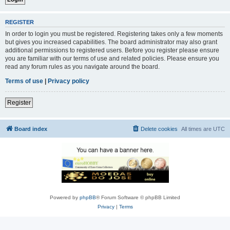
REGISTER
In order to login you must be registered. Registering takes only a few moments
but gives you increased capabilities. The board administrator may also grant
additional permissions to registered users. Before you register please ensure
you are familiar with our terms of use and related policies. Please ensure you
read any forum rules as you navigate around the board.
Terms of use
|
Privacy policy
Register
Board index
Delete cookies
All times are
UTC
Powered by
phpBB
® Forum Software © phpBB Limited
Privacy
|
Terms