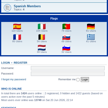
Spanish Members
Topics:
4
Flags
110 Users
105 Users
76 Users
61 Users
60 Users
54 Users
49 Users
41 Users
39 Users
32 Users
LOGIN
•
REGISTER
Username:
Password:
I forgot my password
Remember me
WHO IS ONLINE
In total there are
1424
users online :: 2 registered, 0 hidden and 1422 guests (based on
users active over the past 5 minutes)
Most users ever online was
13748
on Sat 20 Jun 2026, 22:14
STATISTICS