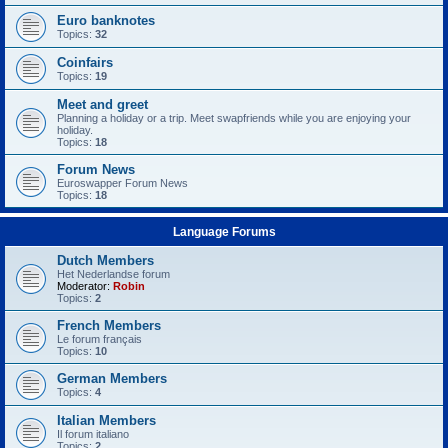
Euro banknotes
Topics:
32
Coinfairs
Topics:
19
Meet and greet
Planning a holiday or a trip. Meet swapfriends while you are enjoying your
holiday.
Topics:
18
Forum News
Euroswapper Forum News
Topics:
18
Language Forums
Dutch Members
Het Nederlandse forum
Moderator:
Robin
Topics:
2
French Members
Le forum français
Topics:
10
German Members
Topics:
4
Italian Members
Il forum italiano
Topics:
2