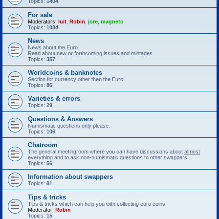
Topics:
1404
For sale
Moderators:
luit
,
Robin
,
jore
,
magneto
Topics:
1084
News
News about the Euro.
Read about new or forthcoming issues and mintages
Topics:
357
Worldcoins & banknotes
Section for currency other then the Euro
Topics:
86
Varieties & errors
Topics:
29
Questions & Answers
Numismatic questions only please.
Topics:
106
Chatroom
The general meetingroom where you can have discussions about
almost
everything and to ask non-numismatic questions to other swappers.
Topics:
56
Information about swappers
Topics:
81
Tips & tricks
Tips & tricks which can help you with collecting euro coins
Moderator:
Robin
Topics:
15