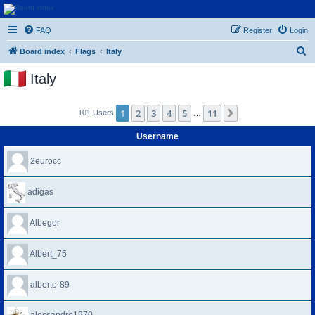
Euroswapper
FAQ
Register
Login
Euroswapper.info
S
Board index
Flags
Italy
e
Italy
a
r
1
2
3
4
5
11
Next
101 Users
…
c
h
Username
2eurocc
adigas
Albegor
Albert_75
alberto-89