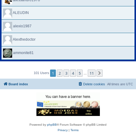
alessandro1970
ALEUDIN
alexio1987
Alexthedoctor
ammonite81
1
2
3
4
5
11
Next
101 Users
…
Board index
Delete cookies
All times are
UTC
Powered by
phpBB
® Forum Software © phpBB Limited
Privacy
|
Terms